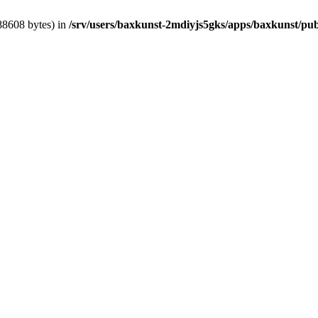
388608 bytes) in
/srv/users/baxkunst-2mdiyjs5gks/apps/baxkunst/pub