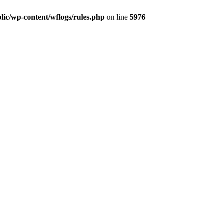
lic/wp-content/wflogs/rules.php
on line
5976