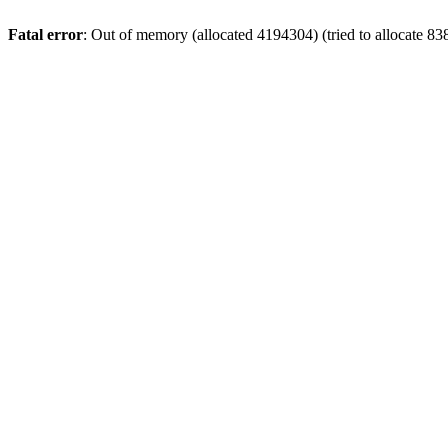
Fatal error
: Out of memory (allocated 4194304) (tried to allocate 8